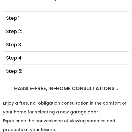
Step 1:
Step 2:
Step 3:
Step 4:
Step 5:
HASSLE-FREE, IN-HOME CONSULTATIONS…
Enjoy a free, no-obligation consultation in the comfort of
your home for selecting a new garage door.
Experience the convenience of viewing samples and
products at your leisure.