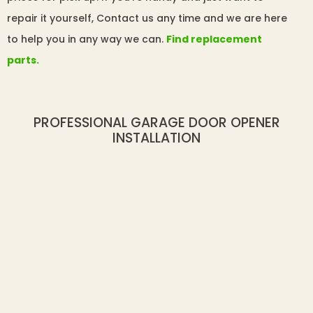
repair it yourself, Contact us any time and we are here
to help you in any way we can.
Find replacement
parts.
PROFESSIONAL GARAGE DOOR OPENER
INSTALLATION