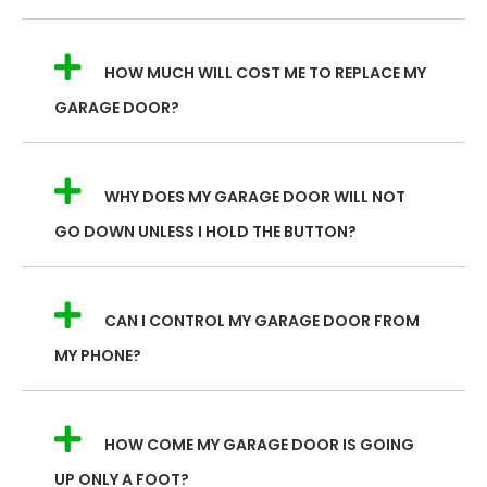
HOW MUCH WILL COST ME TO REPLACE MY
GARAGE DOOR?
WHY DOES MY GARAGE DOOR WILL NOT
GO DOWN UNLESS I HOLD THE BUTTON?
CAN I CONTROL MY GARAGE DOOR FROM
MY PHONE?
HOW COME MY GARAGE DOOR IS GOING
UP ONLY A FOOT?