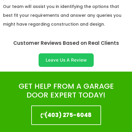
Our team will assist you in identifying the options that
best fit your requirements and answer any queries you
might have regarding construction and design.
Customer Reviews Based on Real Clients
Leave Us A Review
GET HELP FROM A GARAGE
DOOR EXPERT TODAY!
(403) 275-6048