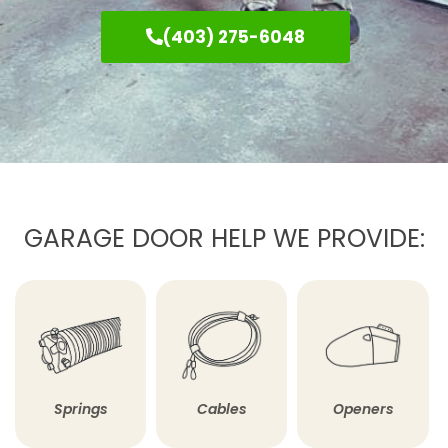
(403) 275-6048
GARAGE DOOR HELP WE PROVIDE:
Springs
Cables
Openers