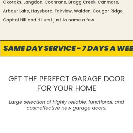
Okotoks, Langdon, Cochrane, Bragg Creek, Canmore,
Arbour Lake, Haysboro, Fairview, Walden, Cougar Ridge,
Capitol Hill and Hillurst just to name a few.
SAME DAY SERVICE - 7 DAYS A WEEK
GET THE PERFECT GARAGE DOOR
FOR YOUR HOME
Large selection of highly reliable, functional, and
cost-effective new garage doors.