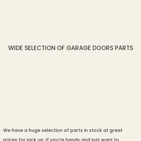
WIDE SELECTION OF GARAGE DOORS PARTS
We have a huge selection of parts in stock at great
prices for pick up. If you’re handy and just want to