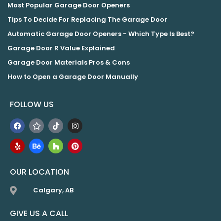
Most Popular Garage Door Openers
Tips To Decide For Replacing The Garage Door
Automatic Garage Door Openers - Which Type Is Best?
Garage Door R Value Explained
Garage Door Materials Pros & Cons
How to Open a Garage Door Manually
FOLLOW US
OUR LOCATION
Calgary, AB
GIVE US A CALL