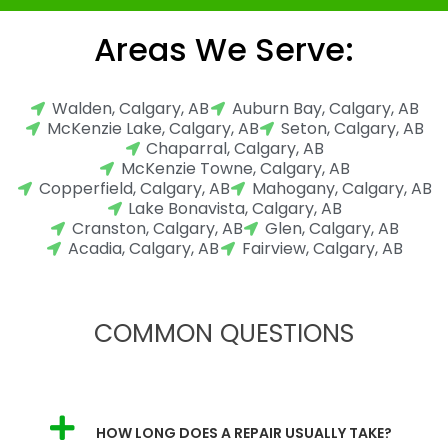
Areas We Serve:
Walden, Calgary, AB
Auburn Bay, Calgary, AB
McKenzie Lake, Calgary, AB
Seton, Calgary, AB
Chaparral, Calgary, AB
McKenzie Towne, Calgary, AB
Copperfield, Calgary, AB
Mahogany, Calgary, AB
Lake Bonavista, Calgary, AB
Cranston, Calgary, AB
Glen, Calgary, AB
Acadia, Calgary, AB
Fairview, Calgary, AB
COMMON QUESTIONS
HOW LONG DOES A REPAIR USUALLY TAKE?