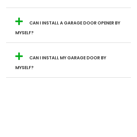
CAN I INSTALL A GARAGE DOOR OPENER BY
MYSELF?
CAN I INSTALL MY GARAGE DOOR BY
MYSELF?