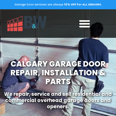
Garage Door services are always
10% OFF for ALL SENIORS.
CALGARY GARAGE DOOR
REPAIR, INSTALLATION &
PARTS
We repair, service and sell residential and
commercial overhead garage doors and
openers.