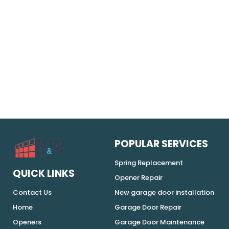
POPULAR SERVICES
Spring Replacement
QUICK LINKS
Opener Repair
Contact Us
New garage door installation
Home
Garage Door Repair
Openers
Garage Door Maintenance