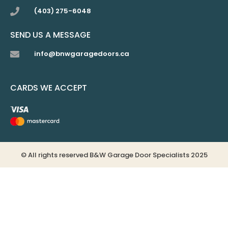
(403) 275-6048
SEND US A MESSAGE
info@bnwgaragedoors.ca
CARDS WE ACCEPT
© All rights reserved B&W Garage Door Specialists 2025