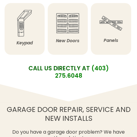
Panels
New Doors
Keypad
CALL US DIRECTLY AT
(403)
275.6048
GARAGE DOOR REPAIR, SERVICE AND
NEW INSTALLS
Do you have a garage door problem? We have