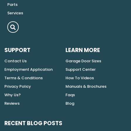
Parts
Services
SUPPORT
LEARN MORE
Contact Us
Garage Door Sizes
Employment Application
Support Center
Terms & Conditions
How To Videos
Privacy Policy
Manuals & Brochures
Why Us?
Faqs
Reviews
Blog
RECENT BLOG POSTS