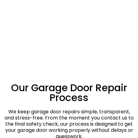
Our Garage Door Repair
Process
We keep garage door repairs simple, transparent,
and stress-free. From the moment you contact us to
the final safety check, our process is designed to get
your garage door working properly without delays or
guesswork.