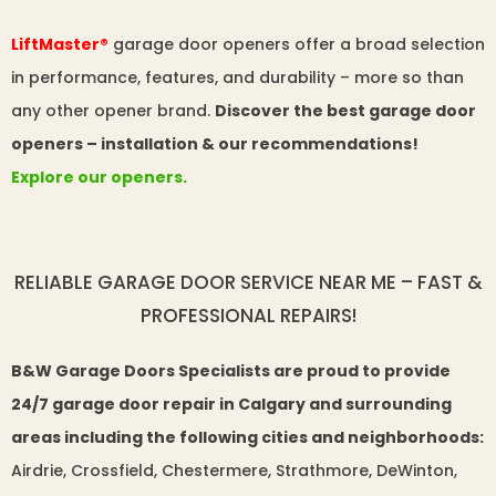
LiftMaster®
garage door openers offer a broad selection
in performance, features, and durability – more so than
any other opener brand.
Discover the best garage door
openers – installation & our recommendations!
Explore our openers.
RELIABLE GARAGE DOOR SERVICE NEAR ME – FAST &
PROFESSIONAL REPAIRS!
B&W Garage Doors Specialists are proud to provide
24/7 garage door repair in Calgary and surrounding
areas including the following cities and neighborhoods:
Airdrie, Crossfield, Chestermere, Strathmore, DeWinton,