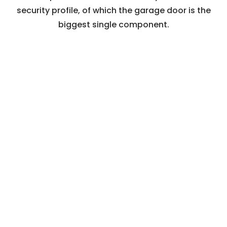
security profile, of which the garage door is the
biggest single component.