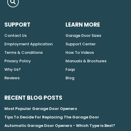
SUPPORT
LEARN MORE
Contact Us
Garage Door Sizes
Employment Application
Support Center
Terms & Conditions
How To Videos
Privacy Policy
Manuals & Brochures
Why Us?
Faqs
Reviews
Blog
RECENT BLOG POSTS
Most Popular Garage Door Openers
Tips To Decide For Replacing The Garage Door
Automatic Garage Door Openers - Which Type Is Best?