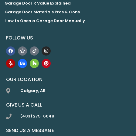
Garage Door R Value Explained
Garage Door Materials Pros & Cons
How to Open a Garage Door Manually
FOLLOW US
OUR LOCATION
Calgary, AB
GIVE US A CALL
(403) 275-6048
SEND US A MESSAGE