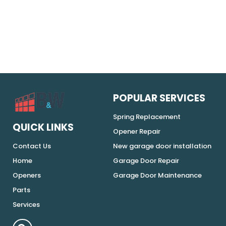
POPULAR SERVICES
Spring Replacement
QUICK LINKS
Opener Repair
Contact Us
New garage door installation
Home
Garage Door Repair
Openers
Garage Door Maintenance
Parts
Services