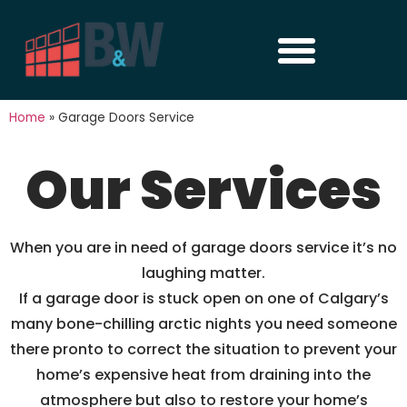
Home
»
Garage Doors Service
Our Services
When you are in need of garage doors service it’s no
laughing matter.
If a garage door is stuck open on one of Calgary’s
many bone-chilling arctic nights you need someone
there pronto to correct the situation to prevent your
home’s expensive heat from draining into the
atmosphere but also to restore your home’s