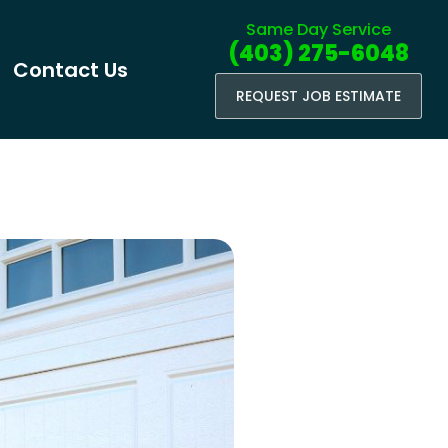
Same Day Service
(403) 275-6048
Contact Us
REQUEST JOB ESTIMATE