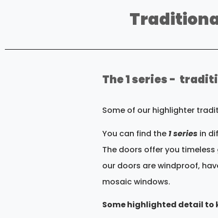
Traditiona
The 1 series - tradi
Some of our highlighter trad
You can find the
1 series
in d
The doors offer you timeless 
our doors are windproof, hav
mosaic windows.
Some highlighted detail to k