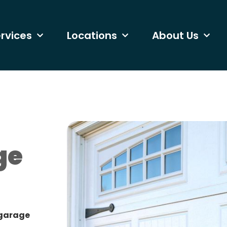
rvices
Locations
About Us
ge
 garage