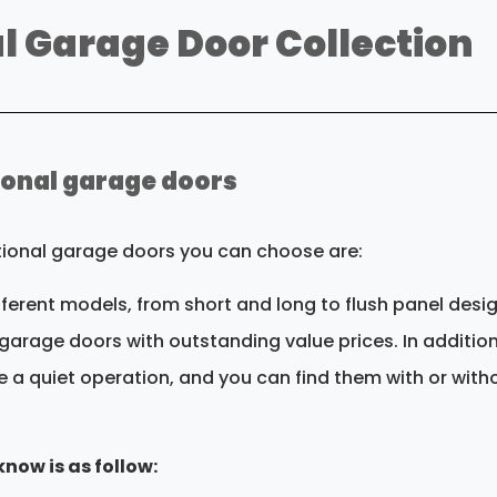
l Garage Door Collection
tional garage doors
itional garage doors you can choose are:
ifferent models, from short and long to flush panel desi
garage doors with outstanding value prices. In addition,
e a quiet operation, and you can find them with or with
now is as follow: