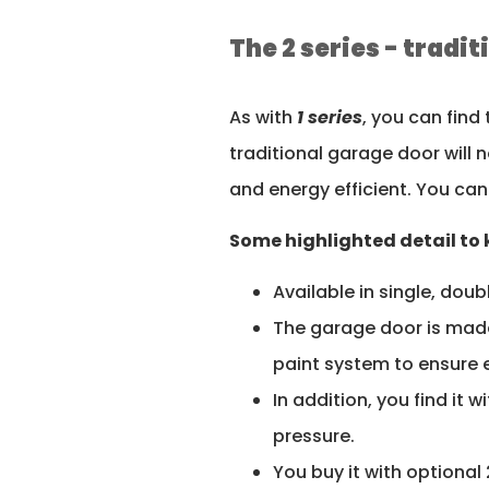
The 2 series - tradi
As with
1 series
, you can find
traditional garage door will 
and energy efficient. You can
Some highlighted detail to k
Available in single, doub
The garage door is made
paint system to ensure 
In addition, you find it
pressure.
You buy it with optional