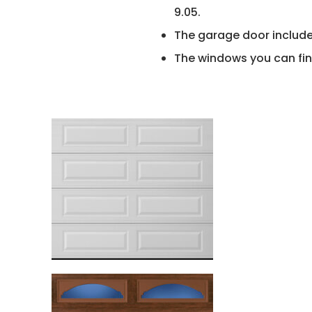
9.05.
The garage door include
The windows you can fin