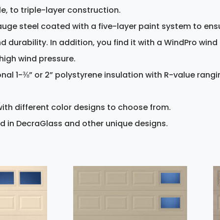
le, to triple-layer construction.
uge steel coated with a five-layer paint system to ens
durability. In addition, you find it with a WindPro wind
high wind pressure.
onal 1-⅜” or 2” polystyrene insulation with R-value rang
ith different color designs to choose from.
d in DecraGlass and other unique designs.