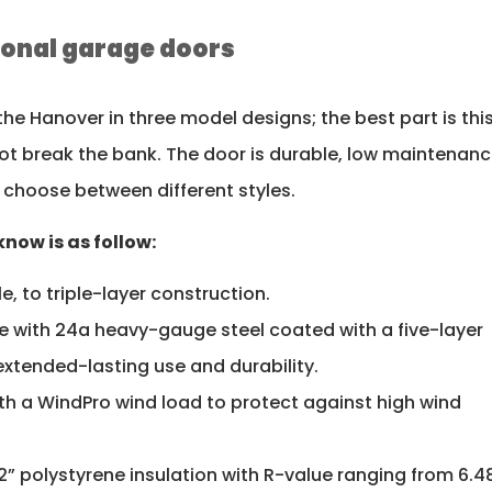
tional garage doors
 the Hanover in three model designs; the best part is thi
not break the bank. The door is durable, low maintenanc
 choose between different styles.
now is as follow:
le, to triple-layer construction.
 with 24a heavy-gauge steel coated with a five-layer
extended-lasting use and durability.
 with a WindPro wind load to protect against high wind
 2” polystyrene insulation with R-value ranging from 6.4