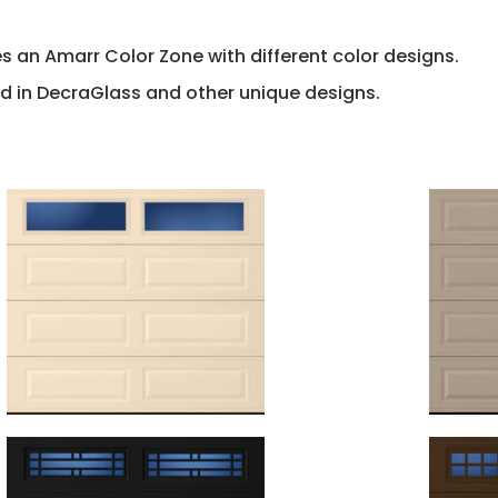
s an Amarr Color Zone with different color designs.
d in DecraGlass and other unique designs.