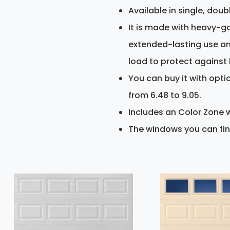
Available in single, doub
It is made with heavy-ga
extended-lasting use and 
load to protect against 
You can buy it with opti
from 6.48 to 9.05.
Includes an Color Zone w
The windows you can fin