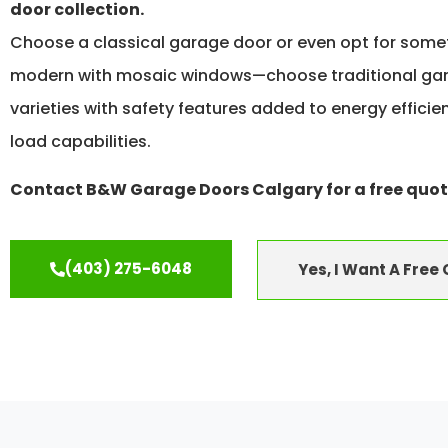
door collection.
Choose a classical garage door or even opt for som
modern with mosaic windows—choose traditional ga
varieties with safety features added to energy effici
load capabilities.
Contact B&W Garage Doors Calgary for a free quot
(403) 275-6048
Yes, I Want A Free