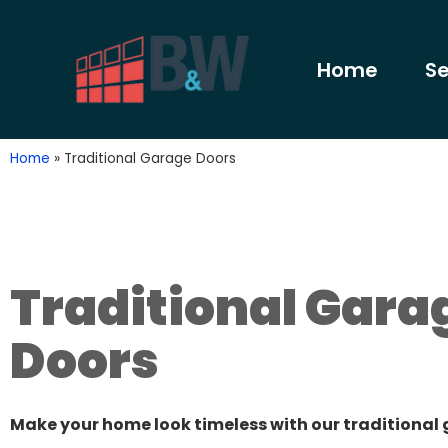
Home
Se
Home
»
Traditional Garage Doors
Traditional Gara
Doors
Make your home look timeless with our traditional