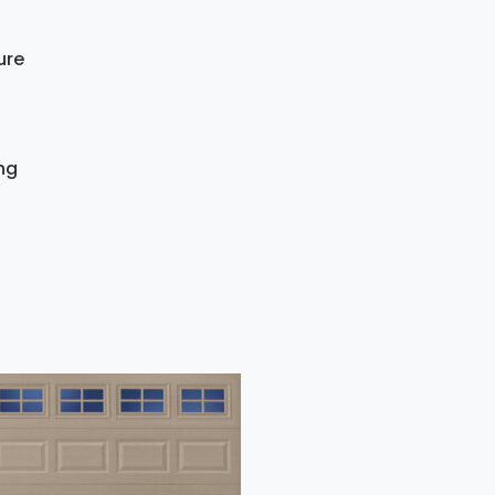
ure
ing