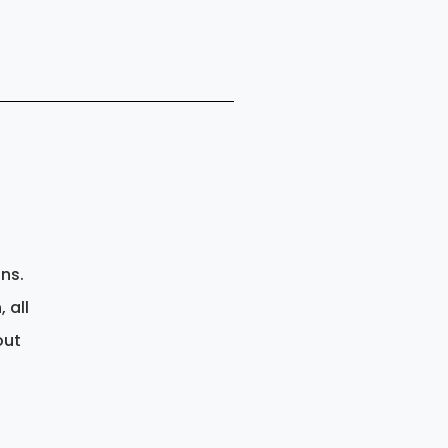
gns.
 all
out