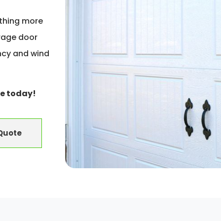
ething more
rage door
ency and wind
e today!
 Quote